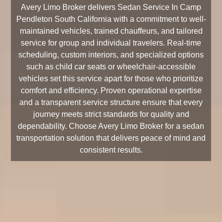
Avery Limo Broker delivers Sedan Service In Camp
Pendleton South California with a commitment to well-
maintained vehicles, trained chauffeurs, and tailored
service for group and individual travelers. Real-time
scheduling, custom interiors, and specialized options
such as child car seats or wheelchair-accessible
vehicles set this service apart for those who prioritize
comfort and efficiency. Proven operational expertise
and a transparent service structure ensure that every
journey meets strict standards for quality and
dependability. Choose Avery Limo Broker for a sedan
transportation solution that delivers peace of mind and
consistent results.