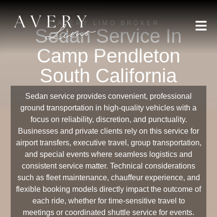
AVERY LIMO BROKER
Sedan Service In
Camp Pendleton
South California
Sedan service provides convenient, professional
ground transportation in high-quality vehicles with a
focus on reliability, discretion, and punctuality.
Businesses and private clients rely on this service for
airport transfers, executive travel, group transportation,
and special events where seamless logistics and
consistent service matter. Technical considerations
such as fleet maintenance, chauffeur experience, and
flexible booking models directly impact the outcome of
each ride, whether for time-sensitive travel to
meetings or coordinated shuttle service for events.