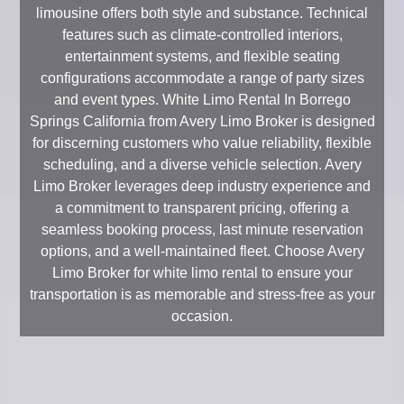
limousine offers both style and substance. Technical
features such as climate-controlled interiors,
entertainment systems, and flexible seating
configurations accommodate a range of party sizes
and event types. White Limo Rental In Borrego
Springs California from Avery Limo Broker is designed
for discerning customers who value reliability, flexible
scheduling, and a diverse vehicle selection. Avery
Limo Broker leverages deep industry experience and
a commitment to transparent pricing, offering a
seamless booking process, last minute reservation
options, and a well-maintained fleet. Choose Avery
Limo Broker for white limo rental to ensure your
transportation is as memorable and stress-free as your
occasion.