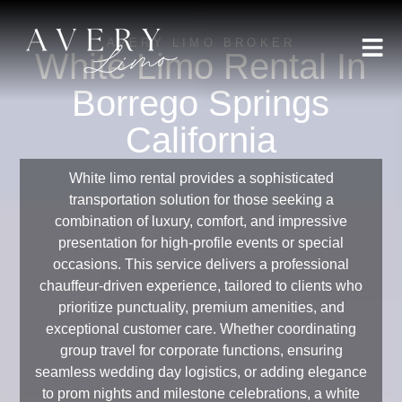
AVERY LIMO BROKER
White Limo Rental In
Borrego Springs
California
White limo rental provides a sophisticated
transportation solution for those seeking a
combination of luxury, comfort, and impressive
presentation for high-profile events or special
occasions. This service delivers a professional
chauffeur-driven experience, tailored to clients who
prioritize punctuality, premium amenities, and
exceptional customer care. Whether coordinating
group travel for corporate functions, ensuring
seamless wedding day logistics, or adding elegance
to prom nights and milestone celebrations, a white