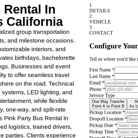
 Rental In
 California
alized group transportation
nts, and milestone occasions.
tomizable interiors, and
evates birthdays, bachelorette
ings. Businesses and event
lity to offer seamless travel
phere on the road. Technical
 systems, LED lighting, and
tertainment, while flexible
 one-way, and split-rate
s Pink Party Bus Rental In
d logistics, trained drivers,
ge parties. Clients experience