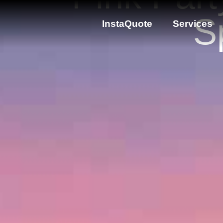
S
InstaQuote
Services