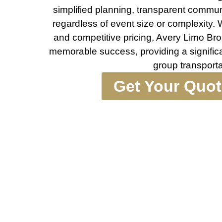
simplified planning, transparent commun
regardless of event size or complexity. Wi
and competitive pricing, Avery Limo Bro
memorable success, providing a significa
group transporta
Get Your Quo