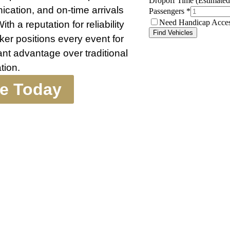
ication, and on-time arrivals
th a reputation for reliability
ker positions every event for
nt advantage over traditional
tion.
te Today