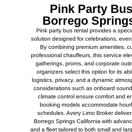
Pink Party Bus
Borrego Springs
Pink party bus rental provides a speci
solution designed for celebrations, eve
By combining premium amenities, cus
professional chauffeurs, this service el
gatherings, proms, and corporate out
organizers select this option for its abi
logistics, privacy, and a dynamic atmos
considerations such as onboard sound
climate control ensure comfort and en
booking models accommodate hourly,
schedules. Avery Limo Broker deliver
Borrego Springs California with advance
and a fleet tailored to both small and lar