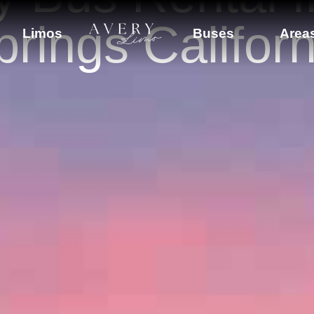
prings Californ
Limos
Buses
Area