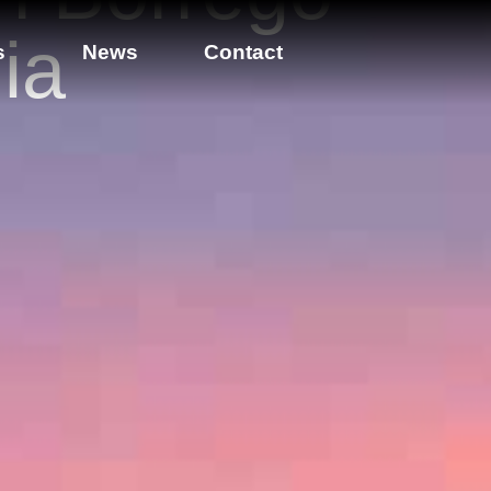
ia
s
News
Contact