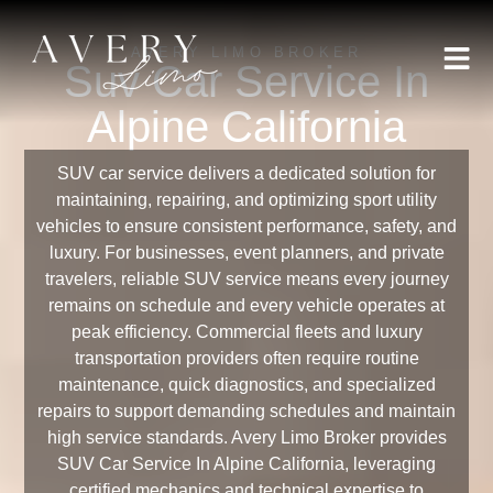
AVERY LIMO BROKER
Suv Car Service In
Alpine California
SUV car service delivers a dedicated solution for
maintaining, repairing, and optimizing sport utility
vehicles to ensure consistent performance, safety, and
luxury. For businesses, event planners, and private
travelers, reliable SUV service means every journey
remains on schedule and every vehicle operates at
peak efficiency. Commercial fleets and luxury
transportation providers often require routine
maintenance, quick diagnostics, and specialized
repairs to support demanding schedules and maintain
high service standards. Avery Limo Broker provides
SUV Car Service In Alpine California, leveraging
certified mechanics and technical expertise to