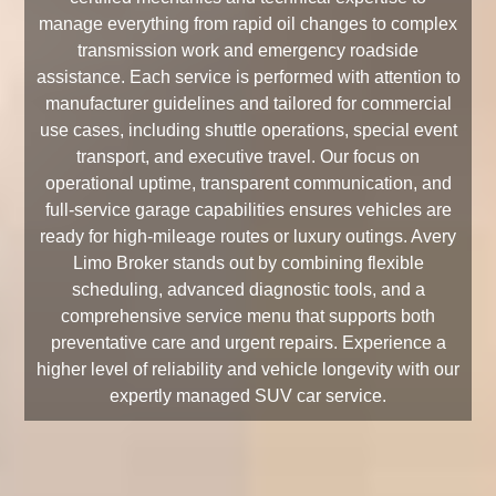
manage everything from rapid oil changes to complex
transmission work and emergency roadside
assistance. Each service is performed with attention to
manufacturer guidelines and tailored for commercial
use cases, including shuttle operations, special event
transport, and executive travel. Our focus on
operational uptime, transparent communication, and
full-service garage capabilities ensures vehicles are
ready for high-mileage routes or luxury outings. Avery
Limo Broker stands out by combining flexible
scheduling, advanced diagnostic tools, and a
comprehensive service menu that supports both
preventative care and urgent repairs. Experience a
higher level of reliability and vehicle longevity with our
expertly managed SUV car service.